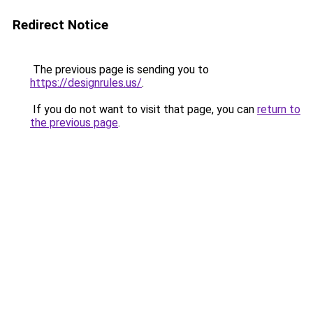
Redirect Notice
The previous page is sending you to
https://designrules.us/
.
If you do not want to visit that page, you can
return to
the previous page
.