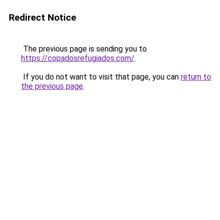
Redirect Notice
The previous page is sending you to
https://copadosrefugiados.com/
.
If you do not want to visit that page, you can
return to
the previous page
.