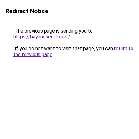
Redirect Notice
The previous page is sending you to
https://bayanescorts.net/
.
If you do not want to visit that page, you can
return to
the previous page
.