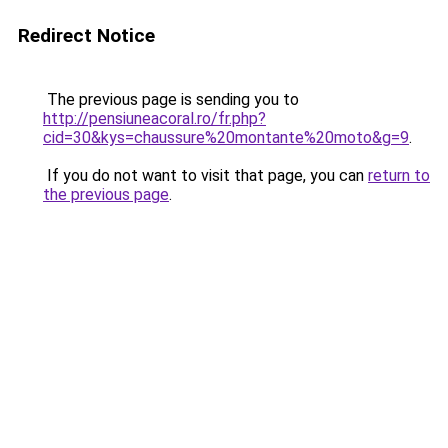
Redirect Notice
The previous page is sending you to
http://pensiuneacoral.ro/fr.php?
cid=30&kys=chaussure%20montante%20moto&g=9
.
If you do not want to visit that page, you can
return to
the previous page
.