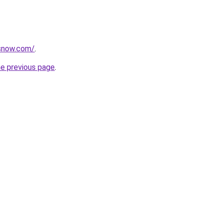
rsnow.com/
.
he previous page
.