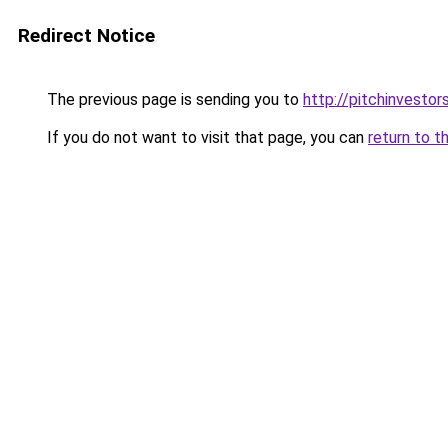
Redirect Notice
The previous page is sending you to
http://pitchinvesto
If you do not want to visit that page, you can
return to t