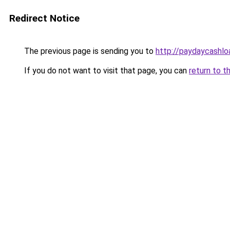
Redirect Notice
The previous page is sending you to
http://paydaycashl
If you do not want to visit that page, you can
return to t