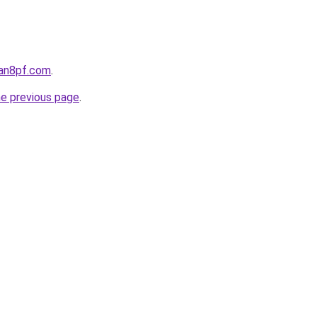
oan8pf.com
.
he previous page
.