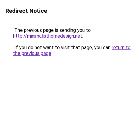
Redirect Notice
The previous page is sending you to
http://minimalisthomedesign.net
.
If you do not want to visit that page, you can
return to
the previous page
.