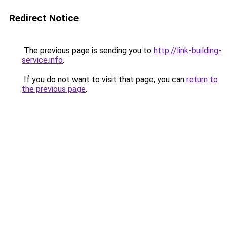
Redirect Notice
The previous page is sending you to
http://link-building-
service.info
.
If you do not want to visit that page, you can
return to
the previous page
.