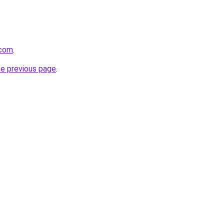
.com
.
he previous page
.