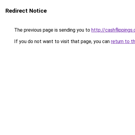
Redirect Notice
The previous page is sending you to
http://cashflippings
If you do not want to visit that page, you can
return to t