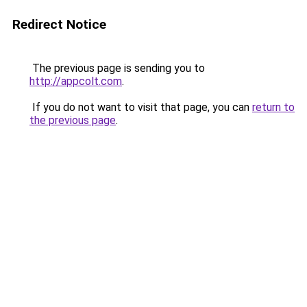
Redirect Notice
The previous page is sending you to
http://appcolt.com
.
If you do not want to visit that page, you can
return to
the previous page
.