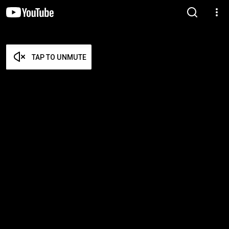
TAP TO UNMUTE