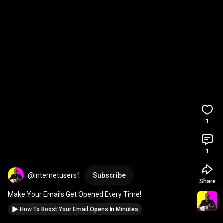
1
1
@internetusers1
Subscribe
Share
Make Your Emails Get Opened Every Time!
How To Boost Your Email Opens In Minutes