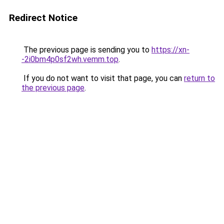
Redirect Notice
The previous page is sending you to
https://xn-
-2i0bm4p0sf2wh.vemm.top
.
If you do not want to visit that page, you can
return to
the previous page
.