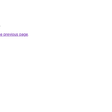
.
he previous page
.