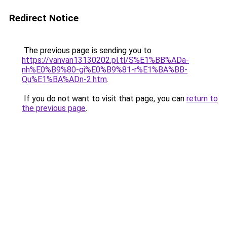
Redirect Notice
The previous page is sending you to
https://vanvan13130202.pl.tl/S%E1%BB%ADa-
nh%E0%B9%80-gi%E0%B9%81-r%E1%BA%BB-
Qu%E1%BA%ADn-2.htm
.
If you do not want to visit that page, you can
return to
the previous page
.