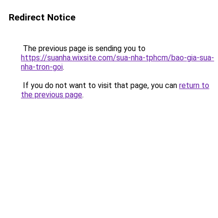
Redirect Notice
The previous page is sending you to
https://suanha.wixsite.com/sua-nha-tphcm/bao-gia-sua-
nha-tron-goi
.
If you do not want to visit that page, you can
return to
the previous page
.