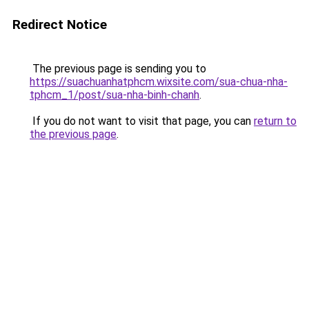
Redirect Notice
The previous page is sending you to
https://suachuanhatphcm.wixsite.com/sua-chua-nha-
tphcm_1/post/sua-nha-binh-chanh
.
If you do not want to visit that page, you can
return to
the previous page
.