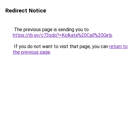
Redirect Notice
The previous page is sending you to
https://rb.gy/c73sdq?=Kolkata%20Call%20Girls
.
If you do not want to visit that page, you can
return to
the previous page
.