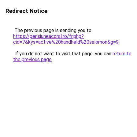
Redirect Notice
The previous page is sending you to
https://pensiuneacoral.ro/fr.php?
cid=7&kys=active%20handheld%20salomon&g=9
.
If you do not want to visit that page, you can
return to
the previous page
.