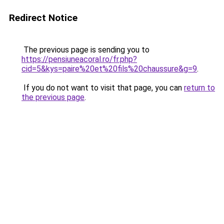
Redirect Notice
The previous page is sending you to
https://pensiuneacoral.ro/fr.php?
cid=5&kys=paire%20et%20fils%20chaussure&g=9
.
If you do not want to visit that page, you can
return to
the previous page
.