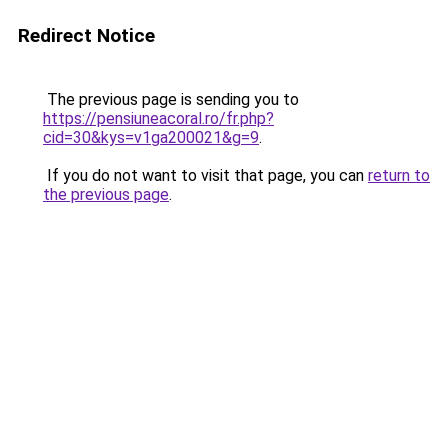
Redirect Notice
The previous page is sending you to
https://pensiuneacoral.ro/fr.php?
cid=30&kys=v1ga200021&g=9
.
If you do not want to visit that page, you can
return to
the previous page
.