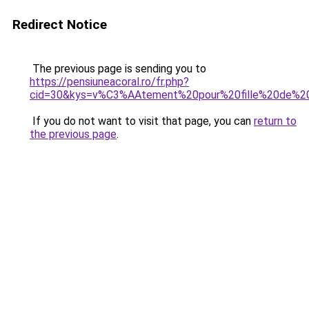
Redirect Notice
The previous page is sending you to
https://pensiuneacoral.ro/fr.php?
cid=30&kys=v%C3%AAtement%20pour%20fille%20de%2
If you do not want to visit that page, you can
return to
the previous page
.