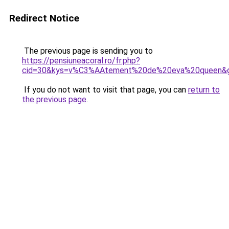
Redirect Notice
The previous page is sending you to
https://pensiuneacoral.ro/fr.php?
cid=30&kys=v%C3%AAtement%20de%20eva%20queen&
If you do not want to visit that page, you can
return to
the previous page
.