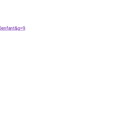
20enfant&g=9
.