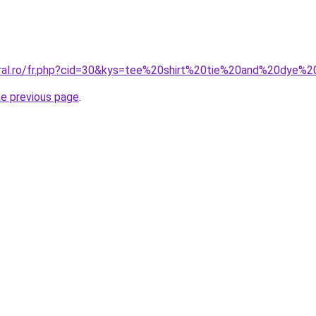
oral.ro/fr.php?cid=30&kys=tee%20shirt%20tie%20and%20dye%
he previous page
.