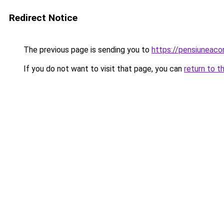
Redirect Notice
The previous page is sending you to
https://pensiuneac
If you do not want to visit that page, you can
return to t