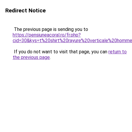
Redirect Notice
The previous page is sending you to
https://pensiuneacoral.ro/fr.php?
cid=30&kys=t%20shirt%20rayure%20verticale%20homm
If you do not want to visit that page, you can
return to
the previous page
.