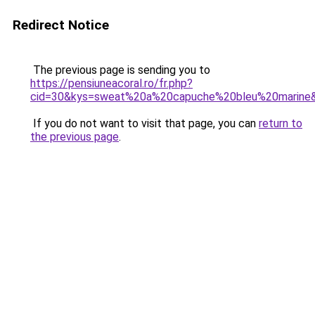
Redirect Notice
The previous page is sending you to
https://pensiuneacoral.ro/fr.php?
cid=30&kys=sweat%20a%20capuche%20bleu%20marine
If you do not want to visit that page, you can
return to
the previous page
.