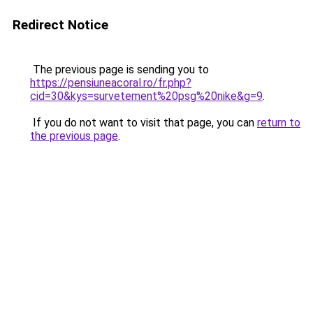
Redirect Notice
The previous page is sending you to
https://pensiuneacoral.ro/fr.php?
cid=30&kys=survetement%20psg%20nike&g=9
.
If you do not want to visit that page, you can
return to
the previous page
.