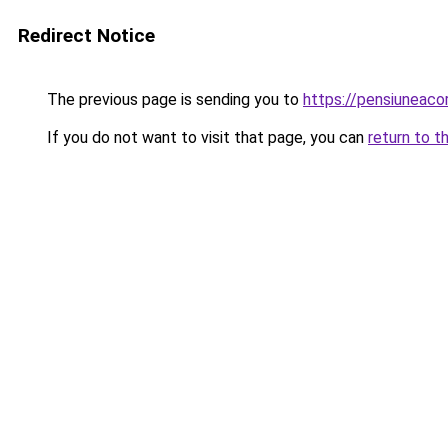
Redirect Notice
The previous page is sending you to
https://pensiuneac
If you do not want to visit that page, you can
return to t