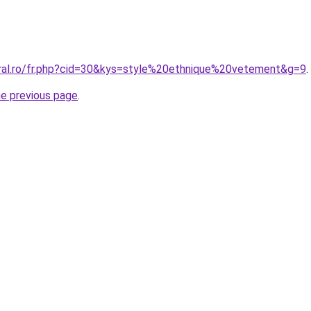
oral.ro/fr.php?cid=30&kys=style%20ethnique%20vetement&g=9
.
he previous page
.