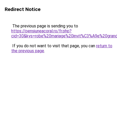
Redirect Notice
The previous page is sending you to
https://pensiuneacoral.ro/fr.php?
cid=30&kys=robe%20mariage%20invit%C3%A9e%20grand
If you do not want to visit that page, you can
return to
the previous page
.