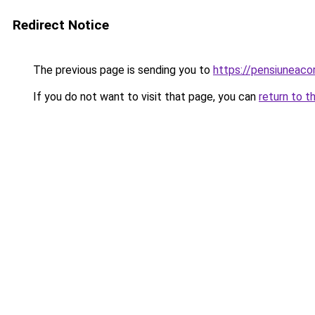
Redirect Notice
The previous page is sending you to
https://pensiuneac
If you do not want to visit that page, you can
return to t