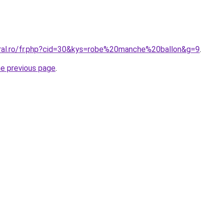
oral.ro/fr.php?cid=30&kys=robe%20manche%20ballon&g=9
.
he previous page
.