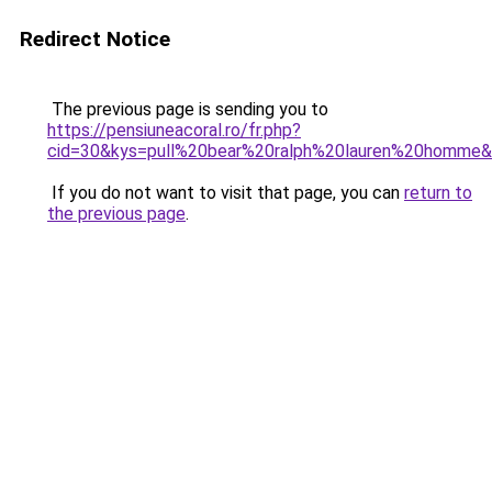
Redirect Notice
The previous page is sending you to
https://pensiuneacoral.ro/fr.php?
cid=30&kys=pull%20bear%20ralph%20lauren%20homme
If you do not want to visit that page, you can
return to
the previous page
.