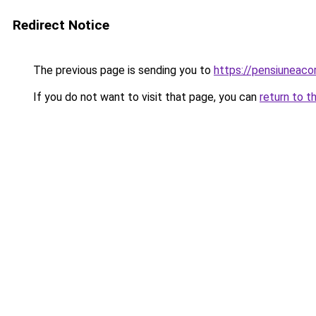
Redirect Notice
The previous page is sending you to
https://pensiuneac
If you do not want to visit that page, you can
return to t