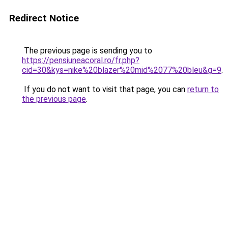
Redirect Notice
The previous page is sending you to
https://pensiuneacoral.ro/fr.php?
cid=30&kys=nike%20blazer%20mid%2077%20bleu&g=9
.
If you do not want to visit that page, you can
return to
the previous page
.