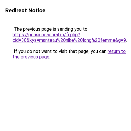
Redirect Notice
The previous page is sending you to
https://pensiuneacoral.ro/fr.php?
cid=30&kys=manteau%20nike%20long%20femme&g=9
.
If you do not want to visit that page, you can
return to
the previous page
.