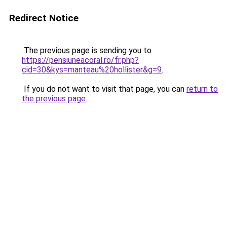
Redirect Notice
The previous page is sending you to
https://pensiuneacoral.ro/fr.php?
cid=30&kys=manteau%20hollister&g=9
.
If you do not want to visit that page, you can
return to
the previous page
.