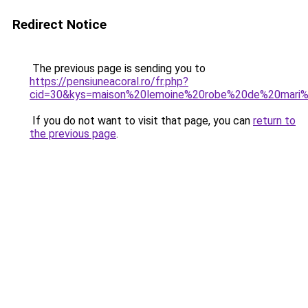
Redirect Notice
The previous page is sending you to
https://pensiuneacoral.ro/fr.php?
cid=30&kys=maison%20lemoine%20robe%20de%20mar
If you do not want to visit that page, you can
return to
the previous page
.