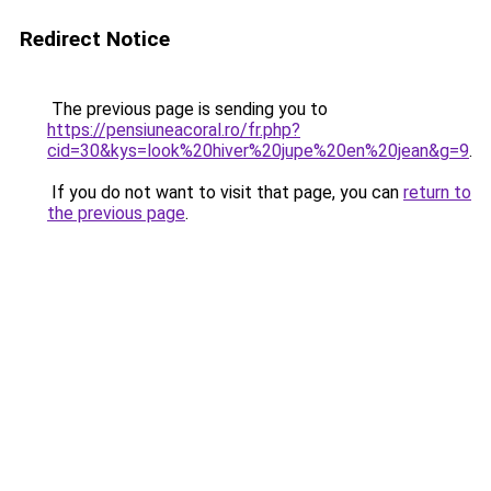
Redirect Notice
The previous page is sending you to
https://pensiuneacoral.ro/fr.php?
cid=30&kys=look%20hiver%20jupe%20en%20jean&g=9
.
If you do not want to visit that page, you can
return to
the previous page
.