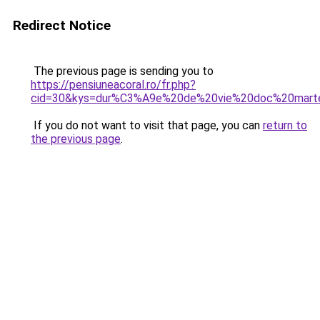
Redirect Notice
The previous page is sending you to
https://pensiuneacoral.ro/fr.php?
cid=30&kys=dur%C3%A9e%20de%20vie%20doc%20mart
If you do not want to visit that page, you can
return to
the previous page
.