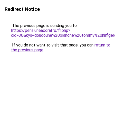
Redirect Notice
The previous page is sending you to
https://pensiuneacoral.ro/fr.php?
cid=30&kys=doudoune%20blanche%20tommy%20hilfige
If you do not want to visit that page, you can
return to
the previous page
.