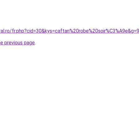
oral.ro/fr.php?cid=30&kys=caftan%20robe%20soir%C3%A9e&g=
he previous page
.