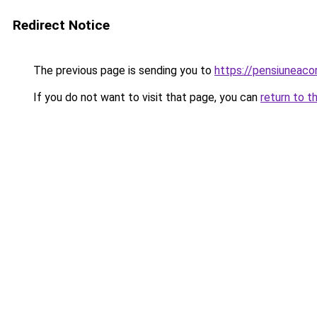
Redirect Notice
The previous page is sending you to
https://pensiuneac
If you do not want to visit that page, you can
return to t