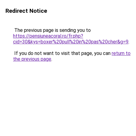
Redirect Notice
The previous page is sending you to
https://pensiuneacoral.ro/fr.php?
cid=30&kys=boxer%20pull%20in%20pas%20cher&g=9
.
If you do not want to visit that page, you can
return to
the previous page
.