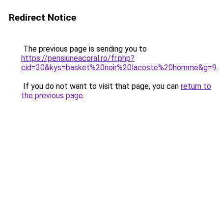
Redirect Notice
The previous page is sending you to
https://pensiuneacoral.ro/fr.php?
cid=30&kys=basket%20noir%20lacoste%20homme&g=9
.
If you do not want to visit that page, you can
return to
the previous page
.