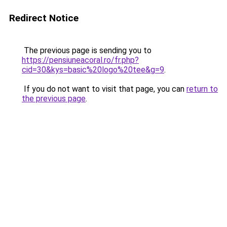
Redirect Notice
The previous page is sending you to
https://pensiuneacoral.ro/fr.php?
cid=30&kys=basic%20logo%20tee&g=9
.
If you do not want to visit that page, you can
return to
the previous page
.