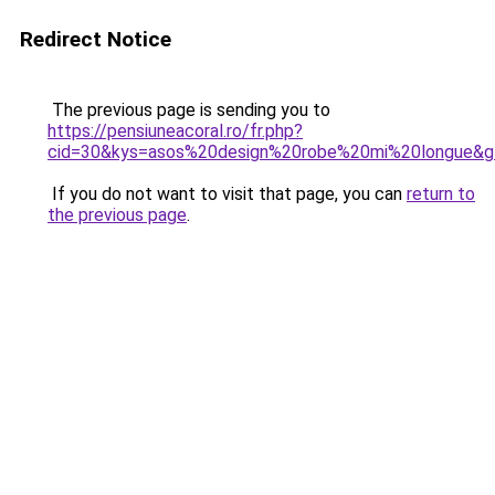
Redirect Notice
The previous page is sending you to
https://pensiuneacoral.ro/fr.php?
cid=30&kys=asos%20design%20robe%20mi%20longue&g
If you do not want to visit that page, you can
return to
the previous page
.