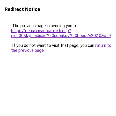
Redirect Notice
The previous page is sending you to
https://pensiuneacoral.ro/fr.php?
cid=30&kys=adidas%20sobakov%20boost%202.0&g=9
.
If you do not want to visit that page, you can
return to
the previous page
.