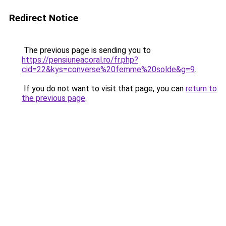
Redirect Notice
The previous page is sending you to
https://pensiuneacoral.ro/fr.php?
cid=22&kys=converse%20femme%20solde&g=9
.
If you do not want to visit that page, you can
return to
the previous page
.