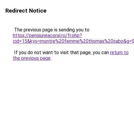
Redirect Notice
The previous page is sending you to
https://pensiuneacoral.ro/fr.php?
cid=15&kys=montre%20femme%20thomas%20sabo&g=
If you do not want to visit that page, you can
return to
the previous page
.