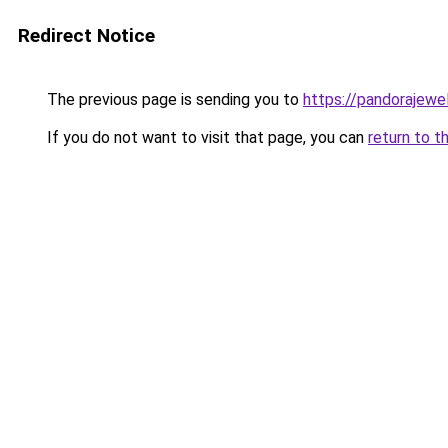
Redirect Notice
The previous page is sending you to
https://pandorajewelr
If you do not want to visit that page, you can
return to t