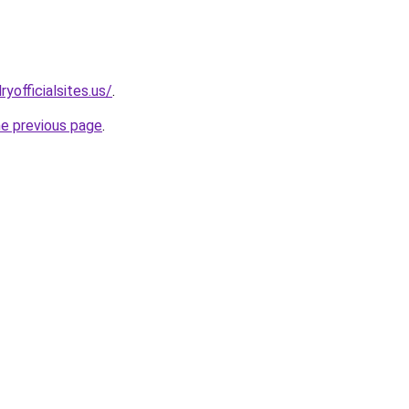
yofficialsites.us/
.
he previous page
.