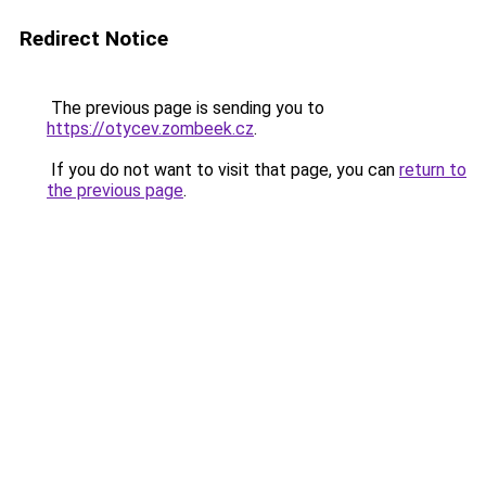
Redirect Notice
The previous page is sending you to
https://otycev.zombeek.cz
.
If you do not want to visit that page, you can
return to
the previous page
.