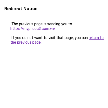
Redirect Notice
The previous page is sending you to
https://myphuoc3.com.vn/
.
If you do not want to visit that page, you can
return to
the previous page
.