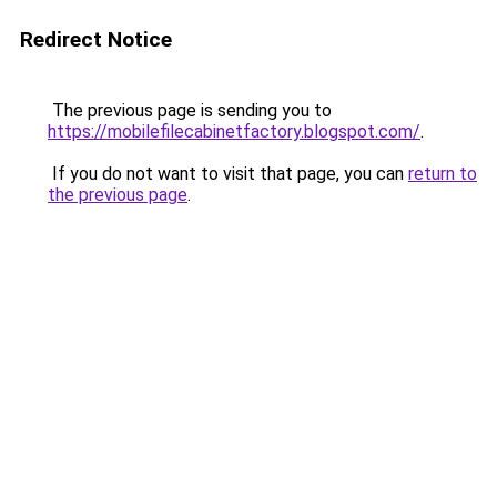
Redirect Notice
The previous page is sending you to
https://mobilefilecabinetfactory.blogspot.com/
.
If you do not want to visit that page, you can
return to
the previous page
.